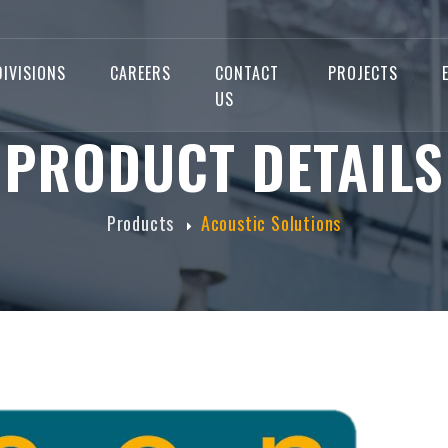
DIVISIONS
CAREERS
CONTACT
PROJECTS
US
PRODUCT DETAILS
Products
Acoustic Solutions