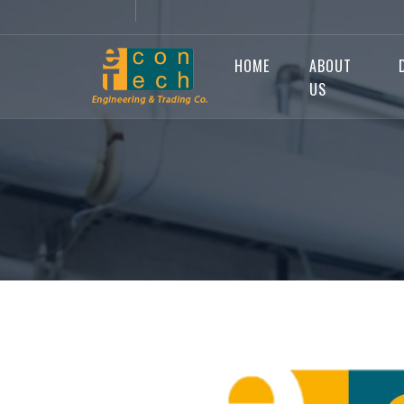
HOME
ABOUT
US