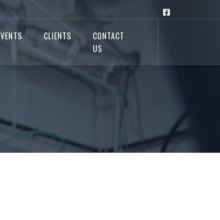
EVENTS
CLIENTS
CONTACT
US