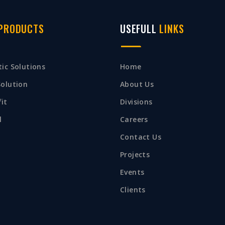
PRODUCTS
USEFULL
LINKS
ic Solutions
Home
Solution
About Us
it
Divisions
l
Careers
Contact Us
Projects
Events
Clients