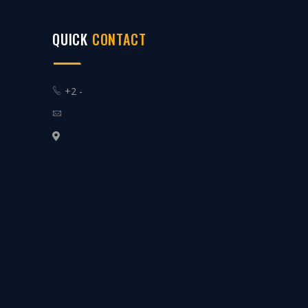
QUICK
CONTACT
+2 -