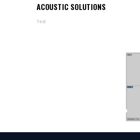
ACOUSTIC SOLUTIONS
Test