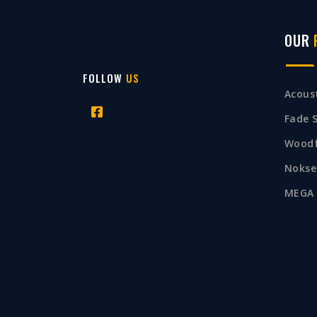
OUR
FOLLOW
US
Acoust
Fade 
Woodf
Nokse
MEGA